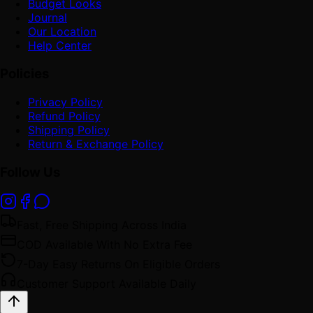
Budget Looks
Journal
Our Location
Help Center
Policies
Privacy Policy
Refund Policy
Shipping Policy
Return & Exchange Policy
Follow Us
Fast, Free Shipping Across India
COD Available With No Extra Fee
7-Day Easy Returns On Eligible Orders
Customer Support Available Daily