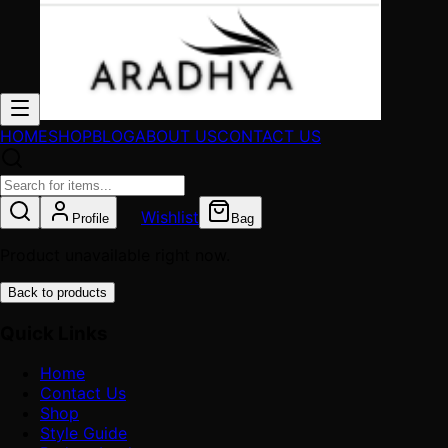
HOME
SHOP
BLOG
ABOUT US
CONTACT US
Wishlist
Profile
Bag
Product unavailable right now.
Back to products
Quick Links
Home
Contact Us
Shop
Style Guide