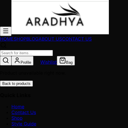
HOME
SHOP
BLOG
ABOUT US
CONTACT US
Wishlist
Profile
Bag
Product unavailable right now.
Back to products
Quick Links
Home
Contact Us
Shop
Style Guide