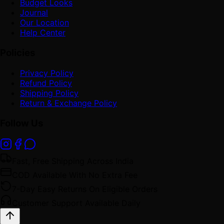
Budget Looks
Journal
Our Location
Help Center
Policies
Privacy Policy
Refund Policy
Shipping Policy
Return & Exchange Policy
Follow Us
Fast, Free Shipping Across India
COD Available With No Extra Fee
7-Day Easy Returns On Eligible Orders
Customer Support Available Daily