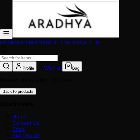
HOME
SHOP
BLOG
ABOUT US
CONTACT US
Wishlist
Profile
Bag
Product unavailable right now.
Back to products
Quick Links
Home
Contact Us
Shop
Style Guide