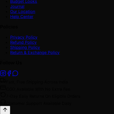
Budget Looks
Journal
Our Location
Help Center
Policies
Privacy Policy
Refund Policy
Shipping Policy
Return & Exchange Policy
Follow Us
Fast, Free Shipping Across India
COD Available With No Extra Fee
7-Day Easy Returns On Eligible Orders
Customer Support Available Daily